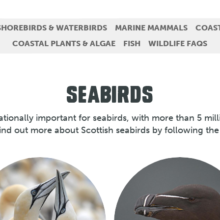
SHOREBIRDS & WATERBIRDS
MARINE MAMMALS
COAS
COASTAL PLANTS & ALGAE
FISH
WILDLIFE FAQS
SEABIRDS
nationally important for seabirds, with more than 5 mil
ind out more about Scottish seabirds by following the