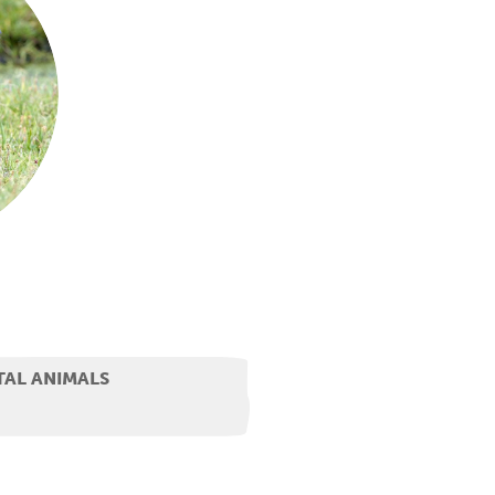
TAL ANIMALS