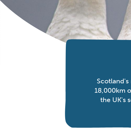
Scotland's
18,000km of
the UK's 