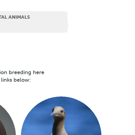
TAL ANIMALS
lion breeding here
 links below: