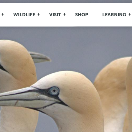
WILDLIFE
VISIT
SHOP
LEARNING