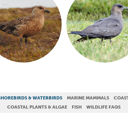
SHOREBIRDS & WATERBIRDS
MARINE MAMMALS
COAS
COASTAL PLANTS & ALGAE
FISH
WILDLIFE FAQS