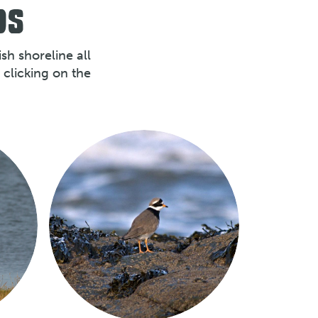
DS
sh shoreline all
clicking on the