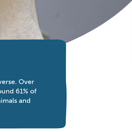
verse. Over
round 61% of
nimals and