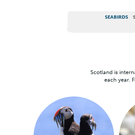
Wildlife
SEABIRDS
categories
Scotland is inter
each year. F