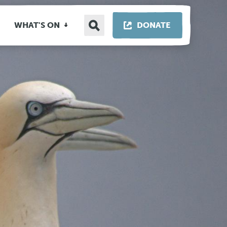
Search
THIS LINK OP
WHAT'S ON
DONATE
site