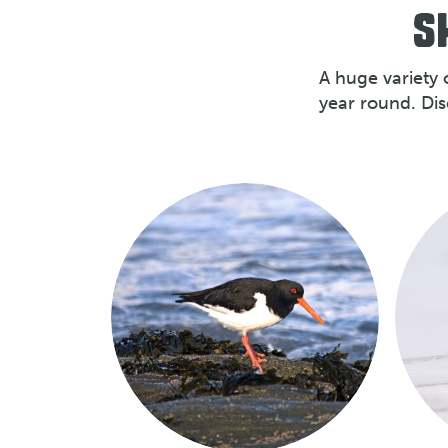
S
A huge variety 
year round. Di