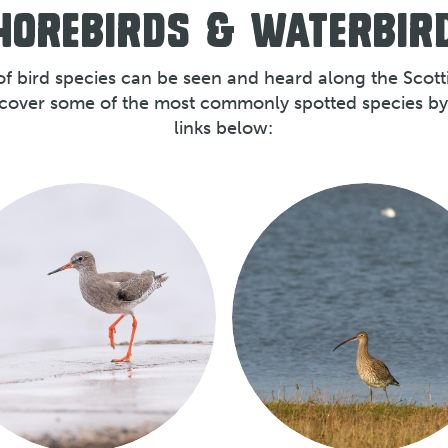
HOREBIRDS & WATERBIR
of bird species can be seen and heard along the Scotti
scover some of the most commonly spotted species by 
links below: