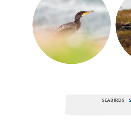
SEABIRDS