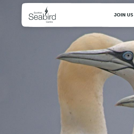
MENU
JOIN US