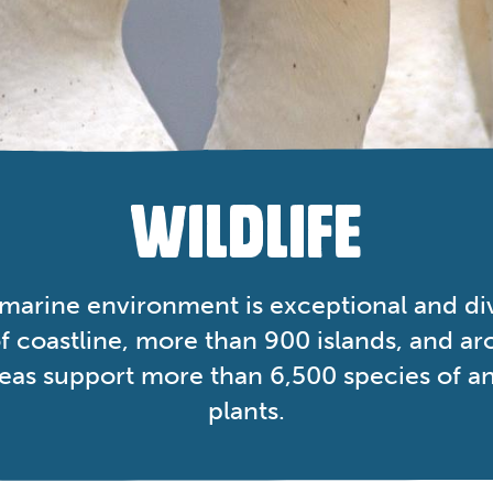
WILDLIFE
 marine environment is exceptional and di
 coastline, more than 900 islands, and a
seas support more than 6,500 species of a
plants.