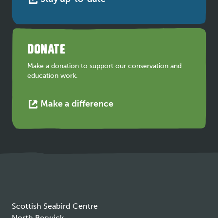
link
opens
in
a
DONATE
new
tab
Make a donation to support our conservation and
education work.
This
Make a difference
link
opens
in
a
new
tab
Scottish Seabird Centre
North Berwick