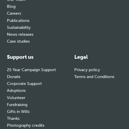
Blog
Careers
Publications
Sustainability
News releases
Case studies
Support us
Legal
25 Year Campaign Support
Privacy policy
Donate
Terms and Conditions
Corporate Support
Adoptions
Volunteer
Fundraising
Gifts in Wills
Thanks
Photography credits