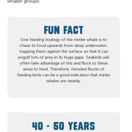
smaller groups.
FUN FACT
One feeding strategy of the minke whale is to
chase its food upwards from deep underwater,
trapping them against the surface so that it can
engulf lots of prey in its huge gape. Seabirds will
often take advantage of this and flock to these
areas to feed. Therefore, frenzied flocks of
feeding birds can be a good indication that minke
whales are nearby.
40 - 50 YEARS