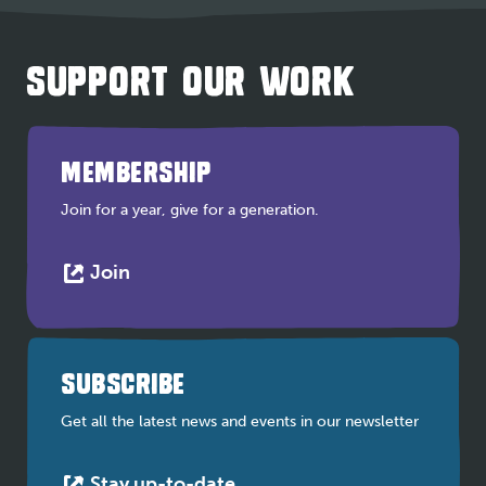
SUPPORT OUR WORK
MEMBERSHIP
Join for a year, give for a generation.
This
Join
link
opens
in
a
SUBSCRIBE
new
tab
Get all the latest news and events in our newsletter
This
Stay up-to-date