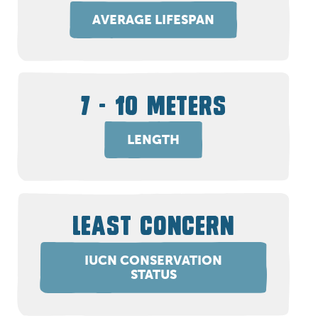
AVERAGE LIFESPAN
7 - 10 METERS
LENGTH
LEAST CONCERN
IUCN CONSERVATION
STATUS