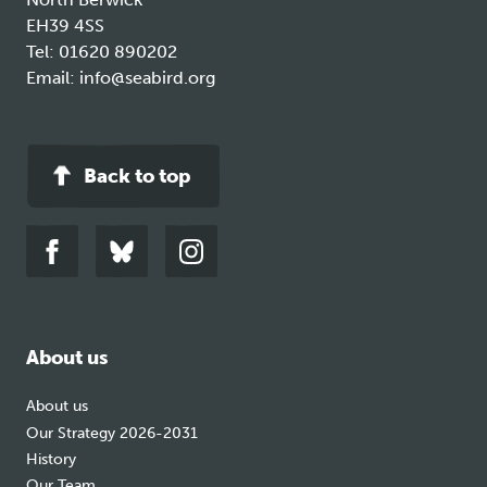
EH39 4SS
Tel:
01620 890202
Email:
info@seabird.org
Back to top
Link
Link
Link
to
to
to
facebook
bluesky
instagram
About us
About us
Our Strategy 2026-2031
History
Our Team