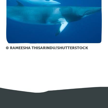
© RAMEESHA THISARINDU/SHUTTERSTOCK