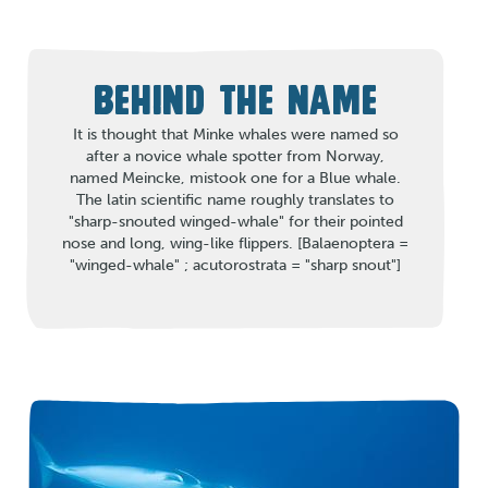
BEHIND THE NAME
It is thought that Minke whales were named so
after a novice whale spotter from Norway,
named Meincke, mistook one for a Blue whale.
The latin scientific name roughly translates to
"sharp-snouted winged-whale" for their pointed
nose and long, wing-like flippers. [Balaenoptera =
"winged-whale" ; acutorostrata = "sharp snout"]