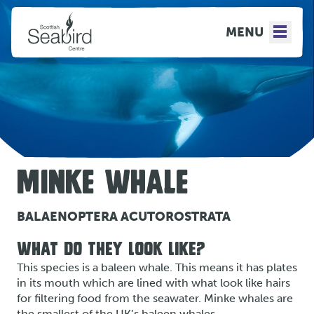
MENU
MINKE WHALE
BALAENOPTERA ACUTOROSTRATA
WHAT DO THEY LOOK LIKE?
This species is a baleen whale. This means it has plates
in its mouth which are lined with what look like hairs
for filtering food from the seawater. Minke whales are
the smallest of the UK’s baleen whales.