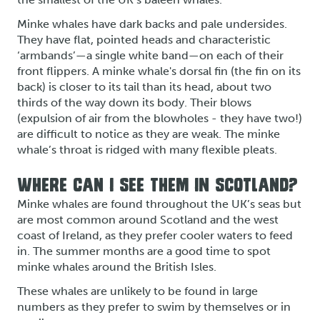
Minke whales have dark backs and pale undersides.
They have flat, pointed heads and characteristic
‘armbands’—a single white band—on each of their
front flippers. A minke whale's dorsal fin (the fin on its
back) is closer to its tail than its head, about two
thirds of the way down its body. Their blows
(expulsion of air from the blowholes - they have two!)
are difficult to notice as they are weak. The minke
whale’s throat is ridged with many flexible pleats.
WHERE CAN I SEE THEM IN SCOTLAND?
Minke whales are found throughout the UK’s seas but
are most common around Scotland and the west
coast of Ireland, as they prefer cooler waters to feed
in. The summer months are a good time to spot
minke whales around the British Isles.
These whales are unlikely to be found in large
numbers as they prefer to swim by themselves or in