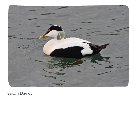
Susan Davies