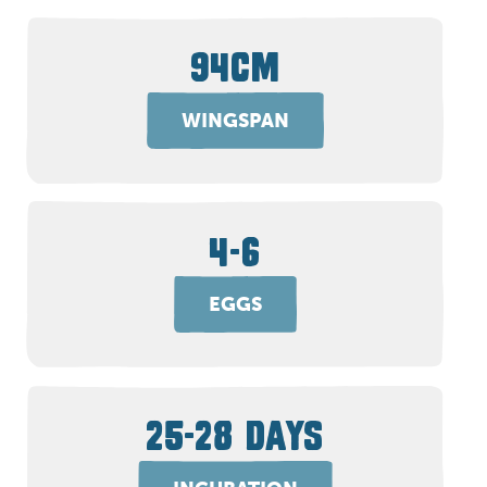
94CM
WINGSPAN
4-6
EGGS
25-28 DAYS