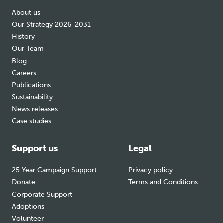
About us
Our Strategy 2026-2031
History
Our Team
Blog
Careers
Publications
Sustainability
News releases
Case studies
Support us
Legal
25 Year Campaign Support
Privacy policy
Donate
Terms and Conditions
Corporate Support
Adoptions
Volunteer