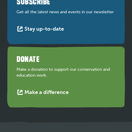
SUBSCRIBE
new
tab
Get all the latest news and events in our newsletter
This
Stay up-to-date
link
opens
in
a
DONATE
new
tab
Make a donation to support our conservation and
education work.
This
Make a difference
link
opens
in
a
new
tab