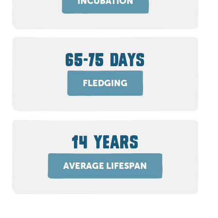
INCUBATION
65-75 DAYS
FLEDGING
14 YEARS
AVERAGE LIFESPAN