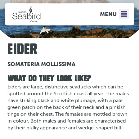
MENU
EIDER
SOMATERIA MOLLISSIMA
WHAT DO THEY LOOK LIKE?
Eiders are large, distinctive seaducks which can be
spotted around the Scottish coast all year. The males
have striking black and white plumage, with a pale
green patch on the back of their neck and a pinkish
tinge on their chest. The females are mottled brown
in colour. Both males and females are characterised
by their bulky appearance and wedge-shaped bill.