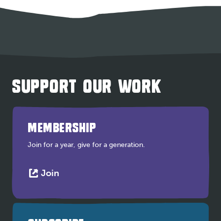
SUPPORT OUR WORK
MEMBERSHIP
Join for a year, give for a generation.
This
Join
link
opens
in
a