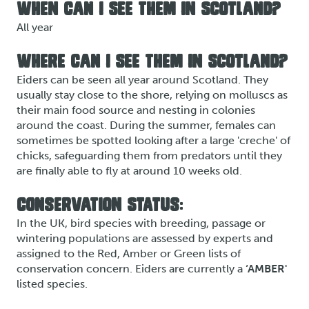
WHEN CAN I SEE THEM IN SCOTLAND?
All year
WHERE CAN I SEE THEM IN SCOTLAND?
Eiders can be seen all year around Scotland. They
usually stay close to the shore, relying on molluscs as
their main food source and nesting in colonies
around the coast. During the summer, females can
sometimes be spotted looking after a large 'creche' of
chicks, safeguarding them from predators until they
are finally able to fly at around 10 weeks old.
CONSERVATION STATUS:
In the UK, bird species with breeding, passage or
wintering populations are assessed by experts and
assigned to the Red, Amber or Green lists of
conservation concern. Eiders are currently a
‘AMBER'
listed species.