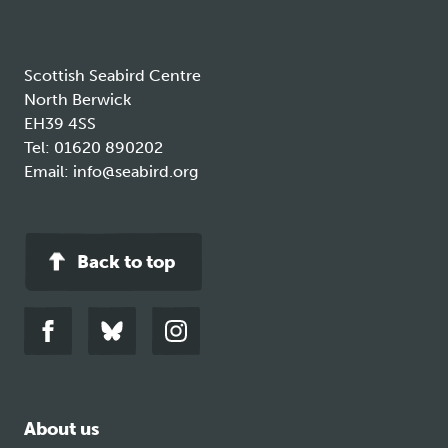
Scottish Seabird Centre
North Berwick
EH39 4SS
Tel:
01620 890202
Email:
info@seabird.org
Back to top
Link
Link
Link
to
to
to
facebook
bluesky
instagram
About us