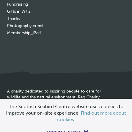
Fundraising
Gifts in Wills
Thanks
Photography credits
Membership_iPad
A charity dedicated to inspiring people to care for
wildlife and the natural environment. Reg Charity
Cookie
SC025837
The Scottish Seabird Centre website uses cookies to
policy
improve your on-site experience.
Find out more about
© 2026 Scottish Seabird Centre
cookies
.
All Rights Reserved |
Site by
Primate