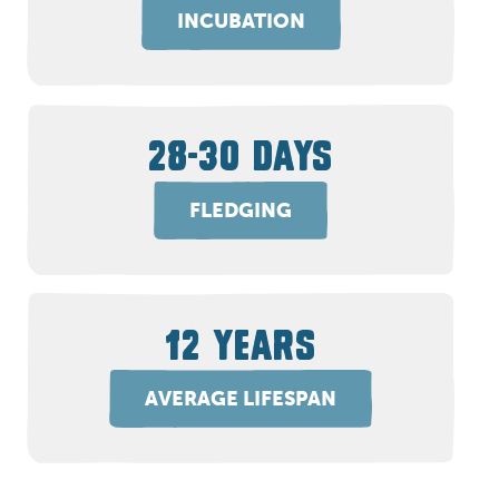
INCUBATION
28-30 DAYS
FLEDGING
12 YEARS
AVERAGE LIFESPAN