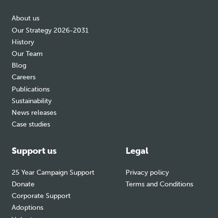
About us
Our Strategy 2026-2031
History
Our Team
Blog
Careers
Publications
Sustainability
News releases
Case studies
Support us
Legal
25 Year Campaign Support
Privacy policy
Donate
Terms and Conditions
Corporate Support
Adoptions