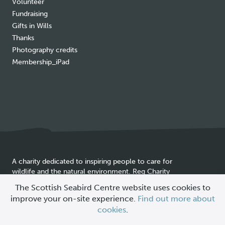
Volunteer
Fundraising
Gifts in Wills
Thanks
Photography credits
Membership_iPad
A charity dedicated to inspiring people to care for
wildlife and the natural environment. Reg Charity
Cookie
SC025837
The Scottish Seabird Centre website uses cookies to
policy
improve your on-site experience.
Find out more about
© 2026 Scottish Seabird Centre
cookies
.
All Rights Reserved |
Site by
Primate