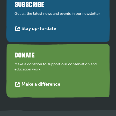
a
SUBSCRIBE
new
tab
Get all the latest news and events in our newsletter
This
Stay up-to-date
link
opens
in
a
DONATE
new
tab
Make a donation to support our conservation and
education work.
This
Make a difference
link
opens
in
a
new