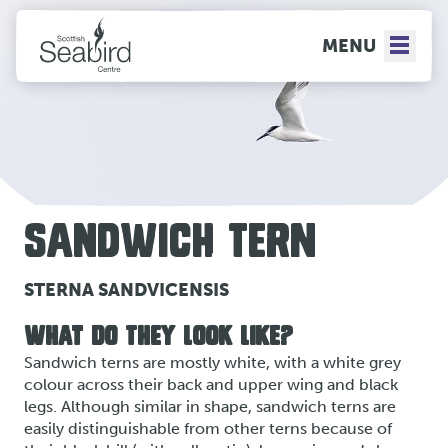
MENU
SANDWICH TERN
STERNA SANDVICENSIS
WHAT DO THEY LOOK LIKE?
Sandwich terns are mostly white, with a white grey
colour across their back and upper wing and black
legs. Although similar in shape, sandwich terns are
easily distinguishable from other terns because of