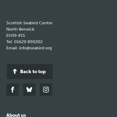
tab
Scottish Seabird Centre
North Berwick
EH39 4SS
Tel:
01620 890202
Email:
info@seabird.org
Back to top
Link
Link
Link
to
to
to
facebook
bluesky
instagram
About us