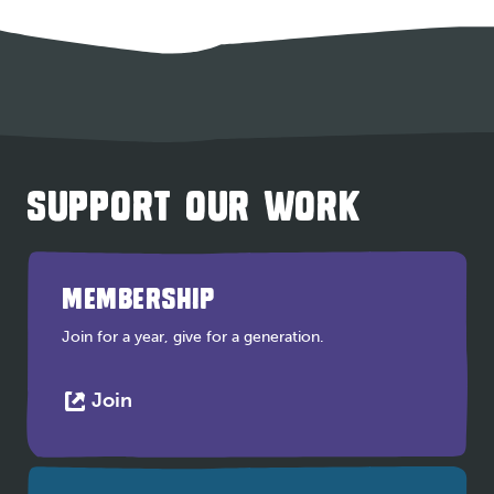
SUPPORT OUR WORK
MEMBERSHIP
Join for a year, give for a generation.
This
Join
link
opens
in