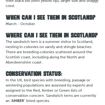
their black bill (with yellow tip), larger size and shaggy
crest.
WHEN CAN I SEE THEM IN SCOTLAND?
March - October
WHERE CAN I SEE THEM IN SCOTLAND?
The sandwich tern is a summer visitor to Scotland,
nesting in colonies on sandy and shingle beaches.
There are breeding colonies scattered around the
Scottish coast, including along the North and
Aberdeenshire coast.
CONSERVATION STATUS:
In the UK, bird species with breeding, passage or
wintering populations are assessed by experts and
assigned to the Red, Amber or Green lists of
conservation concern. Sandwich terns are currently
an
‘AMBER’
listed species.