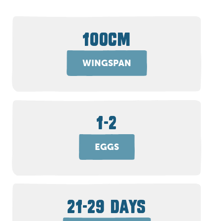
100CM
WINGSPAN
1-2
EGGS
21-29 DAYS