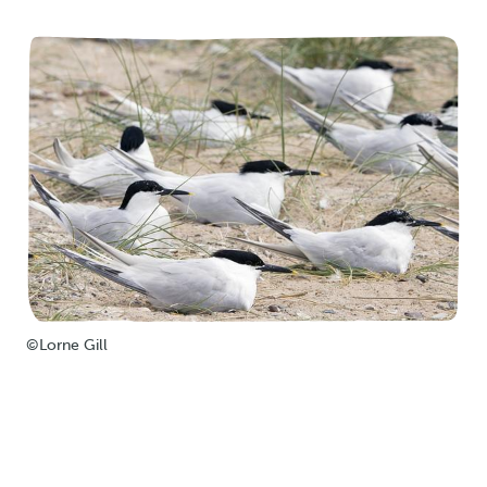
©Lorne Gill