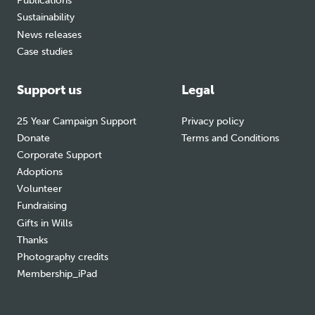
Publications
Sustainability
News releases
Case studies
Support us
Legal
25 Year Campaign Support
Privacy policy
Donate
Terms and Conditions
Corporate Support
Adoptions
Volunteer
Fundraising
Gifts in Wills
Thanks
Photography credits
Membership_iPad