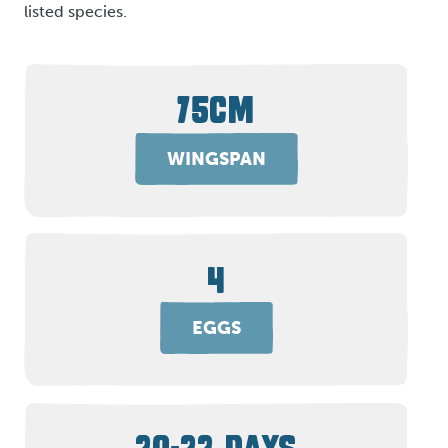
listed species.
75CM
WINGSPAN
4
EGGS