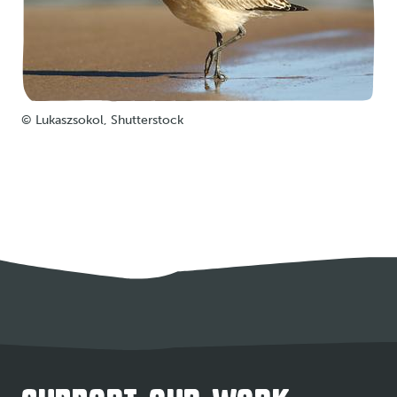
© Lukaszsokol, Shutterstock