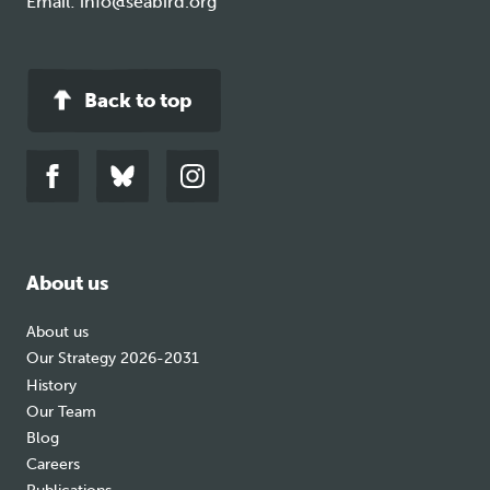
Email:
info@seabird.org
Back to top
Link
Link
Link
to
to
to
facebook
bluesky
instagram
About us
About us
Our Strategy 2026-2031
History
Our Team
Blog
Careers