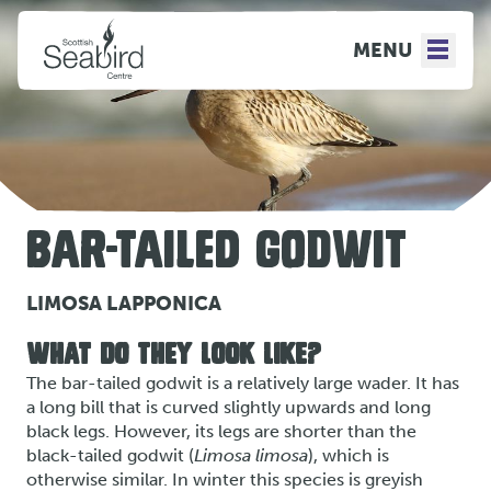
MENU
BAR-TAILED GODWIT
LIMOSA LAPPONICA
WHAT DO THEY LOOK LIKE?
The bar-tailed godwit is a relatively large wader. It has
a long bill that is curved slightly upwards and long
black legs. However, its legs are shorter than the
black-tailed godwit (
Limosa limosa
), which is
otherwise similar. In winter this species is greyish