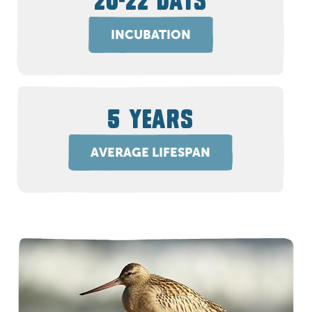
20-22 DAYS
INCUBATION
5 YEARS
AVERAGE LIFESPAN