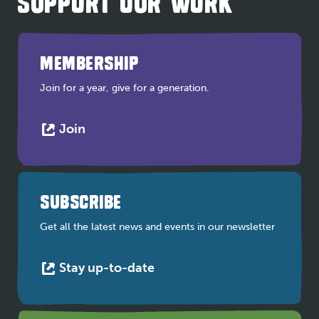
SUPPORT OUR WORK
MEMBERSHIP
Join for a year, give for a generation.
This
Join
link
opens
in
a
SUBSCRIBE
new
tab
Get all the latest news and events in our newsletter
This
Stay up-to-date
link
opens
in