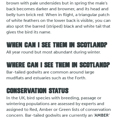
brown with pale undersides but in spring the male's
back becomes darker and browner, and its head and
belly turn brick red. When in flight, a triangular patch
of white feathers on the lower back is visible; you can
also spot the barred (striped) black and white tail that
gives the bird its name.
WHEN CAN I SEE THEM IN SCOTLAND?
All year round but most abundant during winter.
WHERE CAN I SEE THEM IN SCOTLAND?
Bar-tailed godwits are common around large
mudflats and estuaries such as the Forth.
CONSERVATION STATUS
In the UK, bird species with breeding, passage or
wintering populations are assessed by experts and
assigned to Red, Amber or Green lists of conservation
concern. Bar-tailed godwits are currently an
‘AMBER’