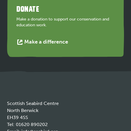
a
DONATE
new
tab
Make a donation to support our conservation and
education work.
This
Make a difference
link
opens
in
a
new
tab
Scottish Seabird Centre
North Berwick
EH39 4SS
Tel:
01620 890202