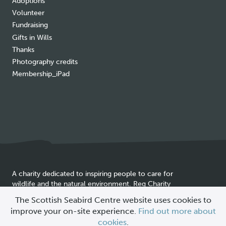
Adoptions
Volunteer
Fundraising
Gifts in Wills
Thanks
Photography credits
Membership_iPad
A charity dedicated to inspiring people to care for
wildlife and the natural environment. Reg Charity
Cookie
SC025837
The Scottish Seabird Centre website uses cookies to
policy
improve your on-site experience.
Find out more about
© 2026 Scottish Seabird Centre
cookies
.
All Rights Reserved |
Site by
Primate