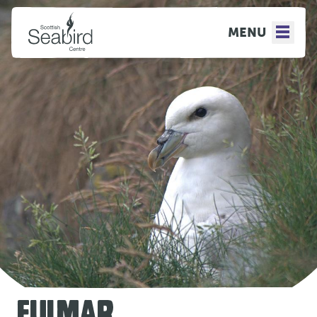
MENU
FULMAR