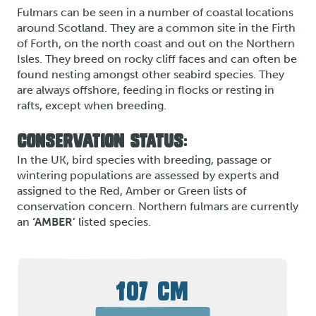
Fulmars can be seen in a number of coastal locations
around Scotland. They are a common site in the Firth
of Forth, on the north coast and out on the Northern
Isles. They breed on rocky cliff faces and can often be
found nesting amongst other seabird species. They
are always offshore, feeding in flocks or resting in
rafts, except when breeding.
CONSERVATION STATUS:
In the UK, bird species with breeding, passage or
wintering populations are assessed by experts and
assigned to the Red, Amber or Green lists of
conservation concern. Northern fulmars are currently
an
‘AMBER’
listed species.
107 CM