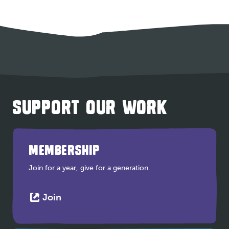
SUPPORT OUR WORK
MEMBERSHIP
Join for a year, give for a generation.
This
Join
link
opens