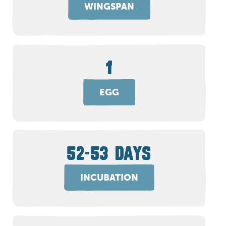
WINGSPAN
1
EGG
52-53 DAYS
INCUBATION