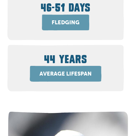
46-51 DAYS
FLEDGING
44 YEARS
AVERAGE LIFESPAN