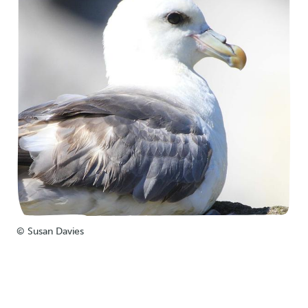
© Susan Davies