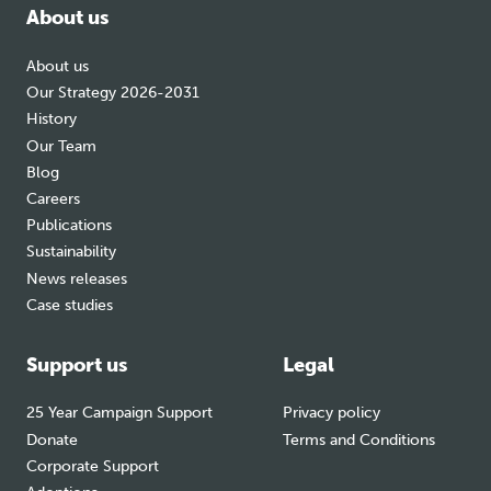
About us
About us
Our Strategy 2026-2031
History
Our Team
Blog
Careers
Publications
Sustainability
News releases
Case studies
Support us
Legal
25 Year Campaign Support
Privacy policy
Donate
Terms and Conditions
Corporate Support