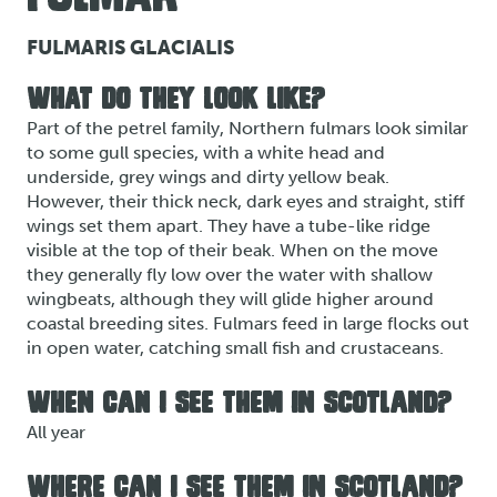
FULMARIS GLACIALIS
WHAT DO THEY LOOK LIKE?
Part of the petrel family, Northern fulmars look similar
to some gull species, with a white head and
underside, grey wings and dirty yellow beak.
However, their thick neck, dark eyes and straight, stiff
wings set them apart. They have a tube-like ridge
visible at the top of their beak. When on the move
they generally fly low over the water with shallow
wingbeats, although they will glide higher around
coastal breeding sites. Fulmars feed in large flocks out
in open water, catching small fish and crustaceans.
WHEN CAN I SEE THEM IN SCOTLAND?
All year
WHERE CAN I SEE THEM IN SCOTLAND?