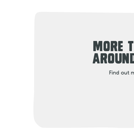
MORE T
AROUND
Find out 