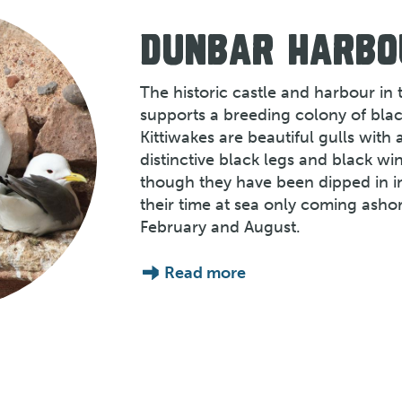
DUNBAR HARBO
The historic castle and harbour in
supports a breeding colony of blac
Kittiwakes are beautiful gulls with 
distinctive black legs and black wi
though they have been dipped in i
their time at sea only coming ash
February and August.
Read more