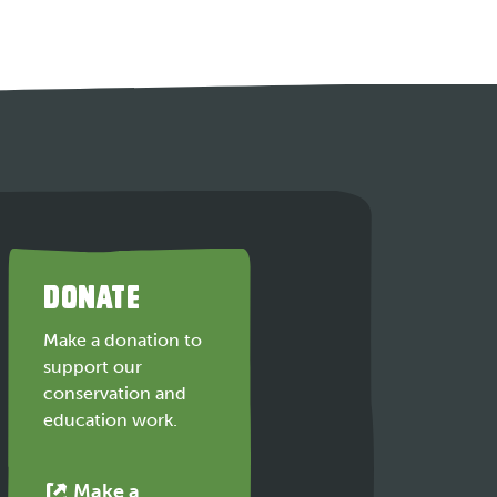
DONATE
Make a donation to
support our
conservation and
education work.
Make a