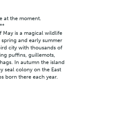
ne at the moment.
**
f May is a magical wildlife
In spring and early summer
rd city with thousands of
ing puffins, guillemots,
 shags. In autumn the island
ey seal colony on the East
ps born there each year.