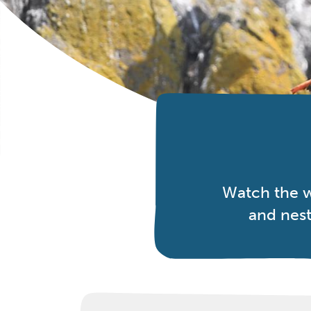
Watch the w
and nest