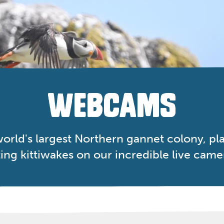
WEBCAMS
orld's largest Northern gannet colony, play
ing kittiwakes on our incredible live came