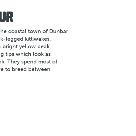
UR
 the coastal town of Dunbar
k-legged kittiwakes.
a bright yellow beak,
ng tips which look as
nk. They spend most of
ore to breed between