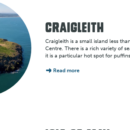
CRAIGLEITH
Craigleith is a small island less tha
Centre. There is a rich variety of s
it is a particular hot spot for puffins
Read more