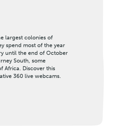
e largest colonies of
ey spend most of the year
ary until the end of October
ourney South, some
f Africa. Discover this
ative 360 live webcams.