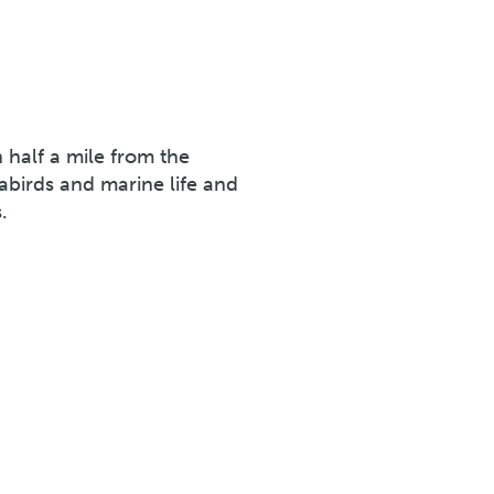
n half a mile from the
eabirds and marine life and
.