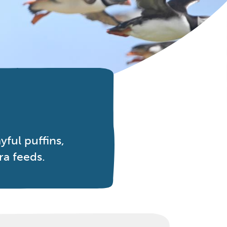
ful puffins,
ra feeds.