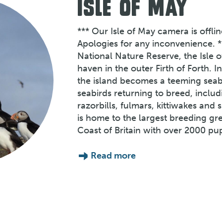
ISLE OF MAY
*** Our Isle of May camera is offli
Apologies for any inconvenience. *
National Nature Reserve, the Isle o
haven in the outer Firth of Forth. 
the island becomes a teeming seabi
seabirds returning to breed, includ
razorbills, fulmars, kittiwakes and
is home to the largest breeding gr
Coast of Britain with over 2000 pu
Read more