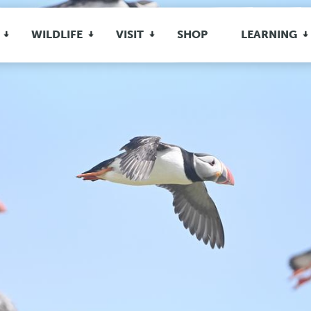
WILDLIFE
VISIT
SHOP
LEARNING