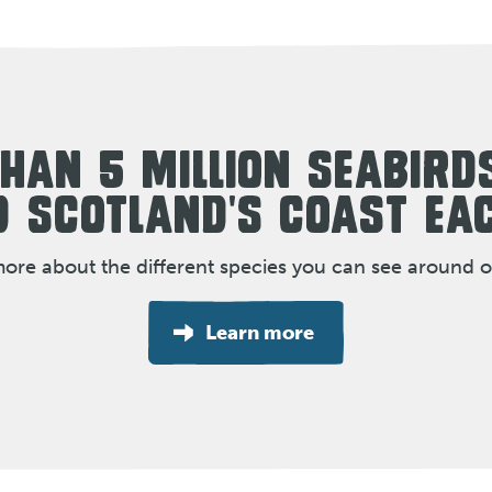
HAN 5 MILLION SEABIRD
 SCOTLAND'S COAST EA
more about the different species you can see around o
Learn more