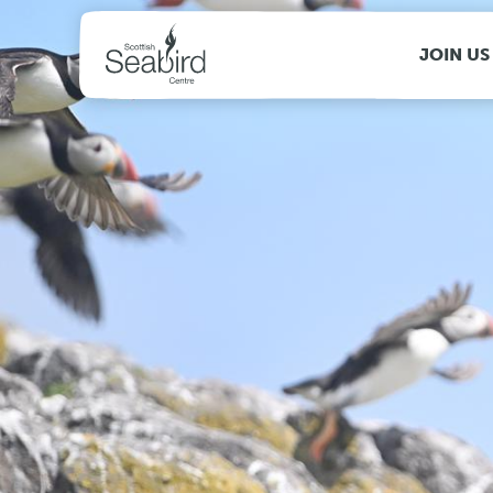
MENU
JOIN US