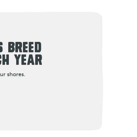
S BREED
CH YEAR
ur shores.