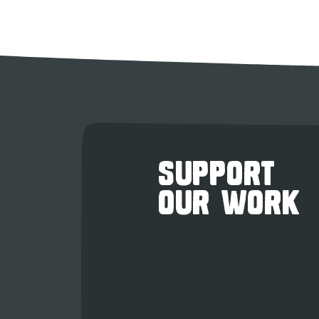
SUPPORT
OUR WORK