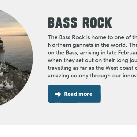
BASS ROCK
The Bass Rock is home to one of th
Northern gannets in the world. Th
on the Bass, arriving in late Febru
when they set out on their long j
travelling as far as the West coast o
amazing colony through our innov
Read more