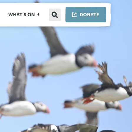
Search
THIS LINK OP
WHAT'S ON
DONATE
site