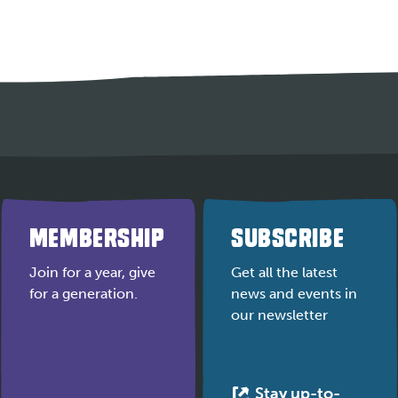
MEMBERSHIP
SUBSCRIBE
Join for a year, give
Get all the latest
for a generation.
news and events in
our newsletter
Stay up-to-