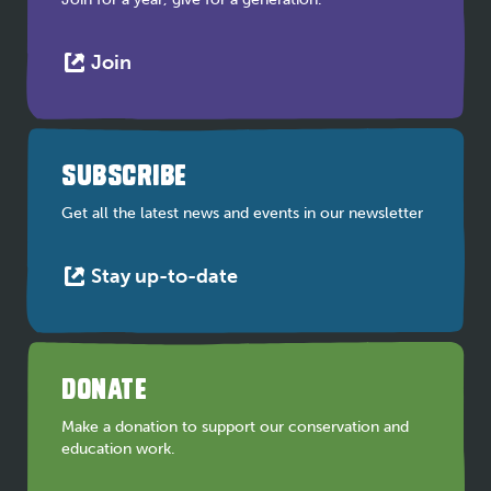
This
Join
link
opens
in
a
SUBSCRIBE
new
tab
Get all the latest news and events in our newsletter
This
Stay up-to-date
link
opens
in
a
DONATE
new
tab
Make a donation to support our conservation and
education work.