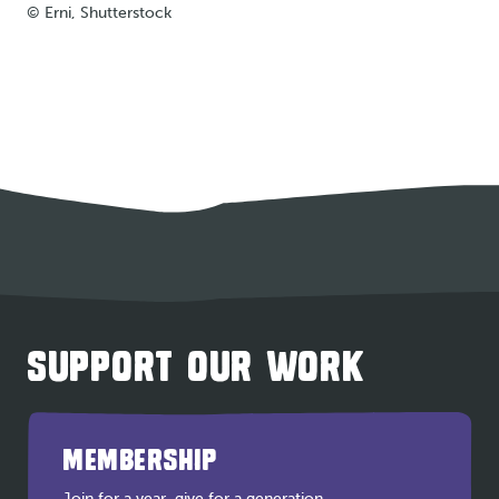
© Erni, Shutterstock
SUPPORT OUR WORK
MEMBERSHIP
Join for a year, give for a generation.