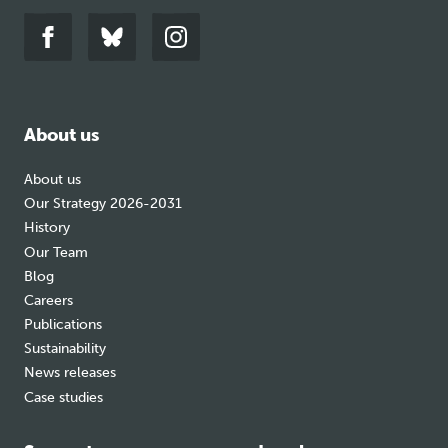
Link
Link
Link
to
to
to
facebook
bluesky
instagram
About us
About us
Our Strategy 2026-2031
History
Our Team
Blog
Careers
Publications
Sustainability
News releases
Case studies