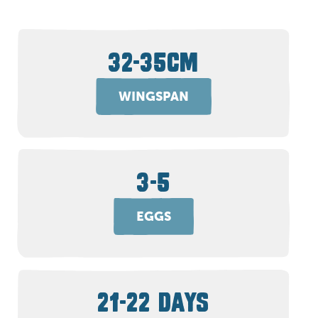
32-35CM
WINGSPAN
3-5
EGGS
21-22 DAYS