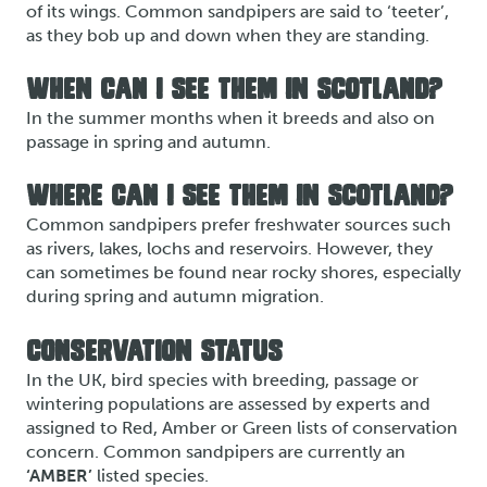
of its wings. Common sandpipers are said to ‘teeter’,
as they bob up and down when they are standing.
WHEN CAN I SEE THEM IN SCOTLAND?
In the summer months when it breeds and also on
passage in spring and autumn.
WHERE CAN I SEE THEM IN SCOTLAND?
Common sandpipers prefer freshwater sources such
as rivers, lakes, lochs and reservoirs. However, they
can sometimes be found near rocky shores, especially
during spring and autumn migration.
CONSERVATION STATUS
In the UK, bird species with breeding, passage or
wintering populations are assessed by experts and
assigned to Red, Amber or Green lists of conservation
concern. Common sandpipers are currently an
‘AMBER’
listed species.