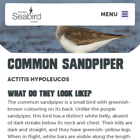
MENU
COMMON SANDPIPER
ACTITIS HYPOLEUCOS
WHAT DO THEY LOOK LIKE?
The common sandpiper is a small bird with greenish-
brown colouring on its back. Unlike the purple
sandpiper, this bird has a distinct white belly, absent
of dark streaks below its neck and chest. Their bills are
dark and straight, and they have greenish-yellow legs.
When in flight, white bars are visible along the length