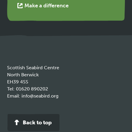
This
Make a difference
link
opens
in
a
new
tab
Scottish Seabird Centre
North Berwick
EH39 4SS
Tel:
01620 890202
Email:
info@seabird.org
Back to top