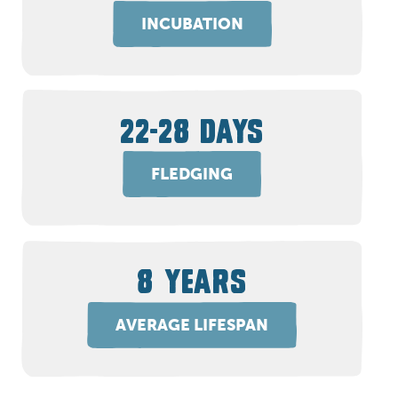
INCUBATION
22-28 DAYS
FLEDGING
8 YEARS
AVERAGE LIFESPAN