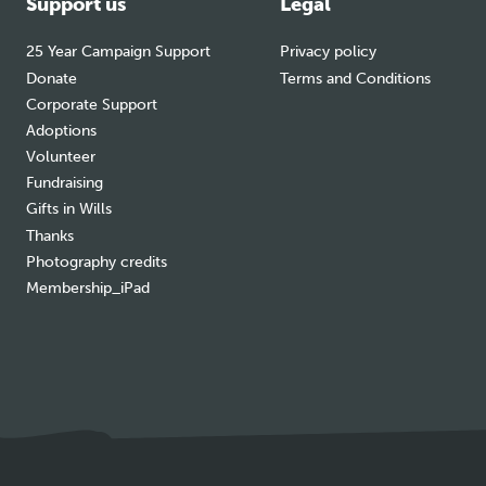
Support us
Legal
25 Year Campaign Support
Privacy policy
Donate
Terms and Conditions
Corporate Support
Adoptions
Volunteer
Fundraising
Gifts in Wills
Thanks
Photography credits
Membership_iPad