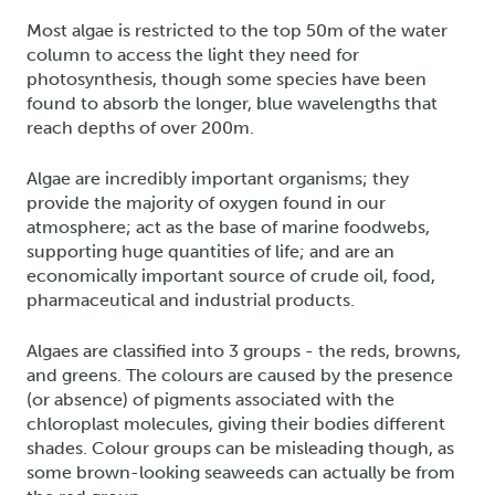
Most algae is restricted to the top 50m of the water
column to access the light they need for
photosynthesis, though some species have been
found to absorb the longer, blue wavelengths that
reach depths of over 200m.
Algae are incredibly important organisms; they
provide the majority of oxygen found in our
atmosphere; act as the base of marine foodwebs,
supporting huge quantities of life; and are an
economically important source of crude oil, food,
pharmaceutical and industrial products.
Algaes are classified into 3 groups - the reds, browns,
and greens. The colours are caused by the presence
(or absence) of pigments associated with the
chloroplast molecules, giving their bodies different
shades. Colour groups can be misleading though, as
some brown-looking seaweeds can actually be from