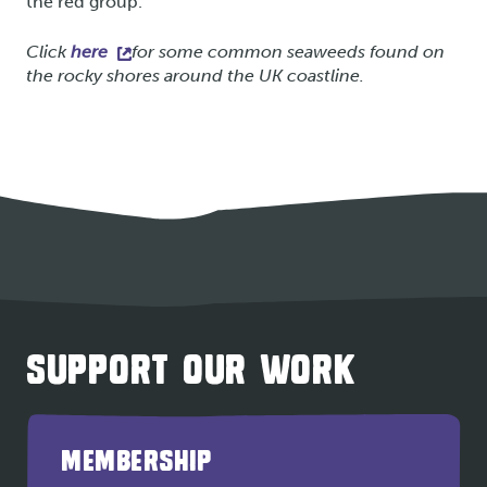
the red group.
Click
here
for some common seaweeds found on
the rocky shores around the UK coastline.
SUPPORT OUR WORK
MEMBERSHIP