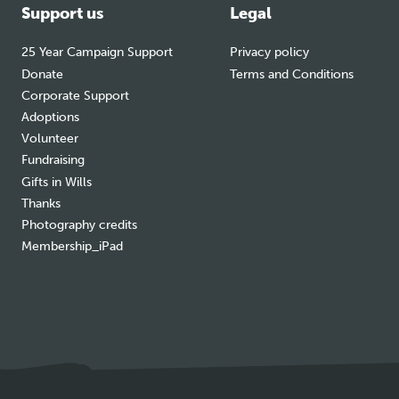
Support us
Legal
25 Year Campaign Support
Privacy policy
Donate
Terms and Conditions
Corporate Support
Adoptions
Volunteer
Fundraising
Gifts in Wills
Thanks
Photography credits
Membership_iPad