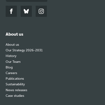
Link
Link
Link
to
to
to
facebook
bluesky
instagram
About us
About us
Our Strategy 2026-2031
History
Our Team
Blog
Careers
Publications
Sustainability
News releases
Case studies