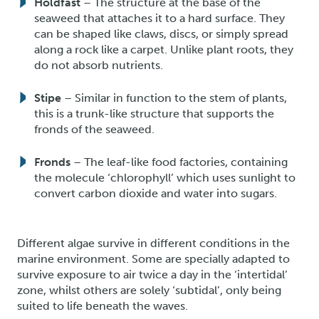
Holdfast
– The structure at the base of the
seaweed that attaches it to a hard surface. They
can be shaped like claws, discs, or simply spread
along a rock like a carpet. Unlike plant roots, they
do not absorb nutrients.
Stipe
– Similar in function to the stem of plants,
this is a trunk-like structure that supports the
fronds of the seaweed.
Fronds
– The leaf-like food factories, containing
the molecule ‘chlorophyll’ which uses sunlight to
convert carbon dioxide and water into sugars.
Different algae survive in different conditions in the
marine environment. Some are specially adapted to
survive exposure to air twice a day in the ‘intertidal’
zone, whilst others are solely ‘subtidal’, only being
suited to life beneath the waves.