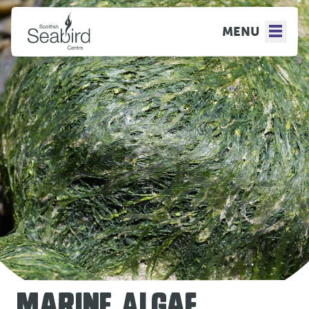
MENU
MARINE ALGAE