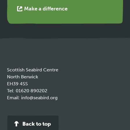
This
Make a difference
link
opens
in
a
new
tab
Scottish Seabird Centre
North Berwick
EH39 4SS
Tel:
01620 890202
Email:
info@seabird.org
Back to top