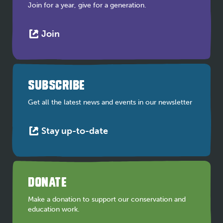
Join for a year, give for a generation.
This
Join
link
opens
in
a
SUBSCRIBE
new
tab
Get all the latest news and events in our newsletter
This
Stay up-to-date
link
opens
in
a
DONATE
new
tab
Make a donation to support our conservation and
education work.