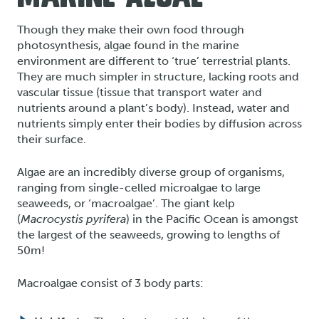
Though they make their own food through
photosynthesis, algae found in the marine
environment are different to ‘true’ terrestrial plants.
They are much simpler in structure, lacking roots and
vascular tissue (tissue that transport water and
nutrients around a plant’s body). Instead, water and
nutrients simply enter their bodies by diffusion across
their surface.
Algae are an incredibly diverse group of organisms,
ranging from single-celled microalgae to large
seaweeds, or ‘macroalgae’. The giant kelp
(
Macrocystis pyrifera
) in the Pacific Ocean is amongst
the largest of the seaweeds, growing to lengths of
50m!
Macroalgae consist of 3 body parts: