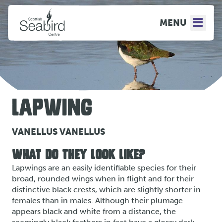
MENU
LAPWING
VANELLUS VANELLUS
WHAT DO THEY LOOK LIKE?
Lapwings are an easily identifiable species for their
broad, rounded wings when in flight and for their
distinctive black crests, which are slightly shorter in
females than in males. Although their plumage
appears black and white from a distance, the