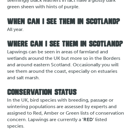
seemingly black feathers in fact have a glossy dark
green sheen with hints of purple.
WHEN CAN I SEE THEM IN SCOTLAND?
All year.
WHERE CAN I SEE THEM IN SCOTLAND?
Lapwings can be seen in areas of farmland and
wetlands around the UK but more so in the Borders
and around eastern Scotland. Occasionally you will
see them around the coast, especially on estuaries
and salt marsh.
CONSERVATION STATUS
In the UK, bird species with breeding, passage or
wintering populations are assessed by experts and
assigned to Red, Amber or Green lists of conservation
concern. Lapwings are currently a
‘RED’
listed
species.