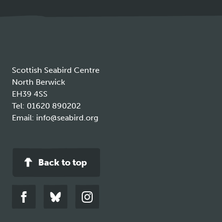
a
new
tab
Scottish Seabird Centre
North Berwick
EH39 4SS
Tel:
01620 890202
Email:
info@seabird.org
Back to top
Link
Link
Link
to
to
to