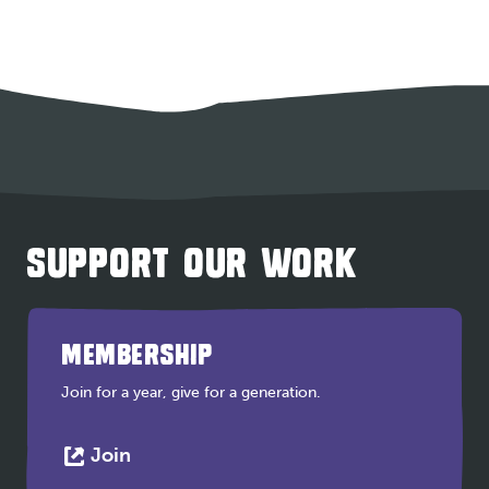
SUPPORT OUR WORK
MEMBERSHIP
Join for a year, give for a generation.
This
Join
link