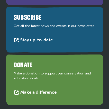
opens
in
a
SUBSCRIBE
new
tab
Get all the latest news and events in our newsletter
This
Stay up-to-date
link
opens
in
a
DONATE
new
tab
Make a donation to support our conservation and
education work.
This
Make a difference
link
opens
in