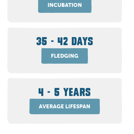
INCUBATION
35 - 42 DAYS
FLEDGING
4 - 5 YEARS
AVERAGE LIFESPAN