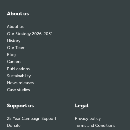
facebook
bluesky
instagram
About us
About us
Our Strategy 2026-2031
History
Our Team
Blog
Careers
Publications
Sustainability
News releases
Case studies
Support us
Legal
25 Year Campaign Support
Privacy policy
Donate
Terms and Conditions