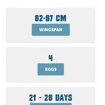
82-87 CM
WINGSPAN
4
EGGS
21 - 28 DAYS