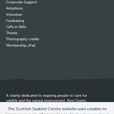
Corporate Support
Adoptions
Volunteer
Fundraising
Gifts in Wills
Thanks
Photography credits
Membership_iPad
A charity dedicated to inspiring people to care for
wildlife and the natural environment. Reg Charity
Cookie
SC025837
The Scottish Seabird Centre website uses cookies to
policy