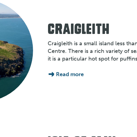
CRAIGLEITH
Craigleith is a small island less tha
Centre. There is a rich variety of s
it is a particular hot spot for puffins
Read more