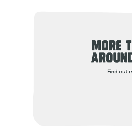
MORE T
AROUND
Find out 