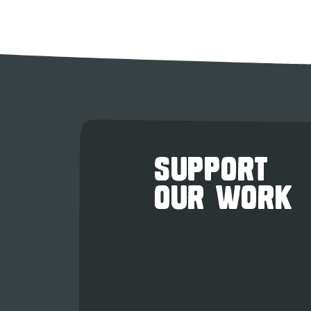
SUPPORT
OUR WORK