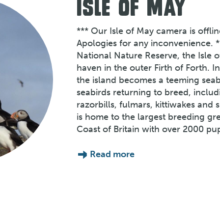
ISLE OF MAY
*** Our Isle of May camera is offli
Apologies for any inconvenience. *
National Nature Reserve, the Isle o
haven in the outer Firth of Forth. 
the island becomes a teeming seabi
seabirds returning to breed, includ
razorbills, fulmars, kittiwakes and
is home to the largest breeding gr
Coast of Britain with over 2000 pu
Read more