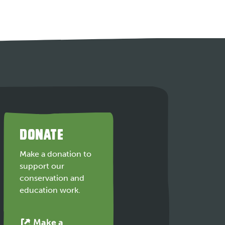
DONATE
Make a donation to
support our
conservation and
education work.
Make a