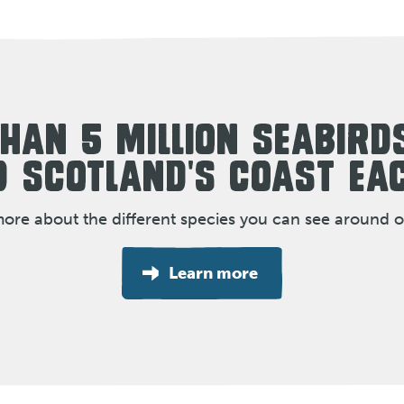
HAN 5 MILLION SEABIRD
 SCOTLAND'S COAST EA
more about the different species you can see around o
Learn more