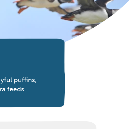
ful puffins,
ra feeds.