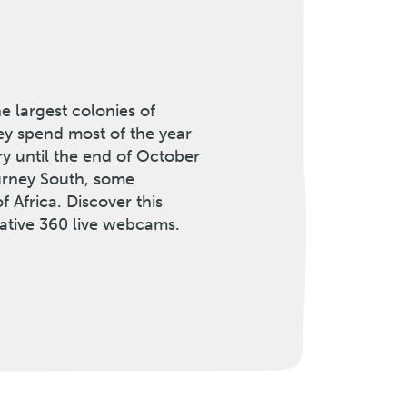
e largest colonies of
ey spend most of the year
ary until the end of October
ourney South, some
f Africa. Discover this
ative 360 live webcams.