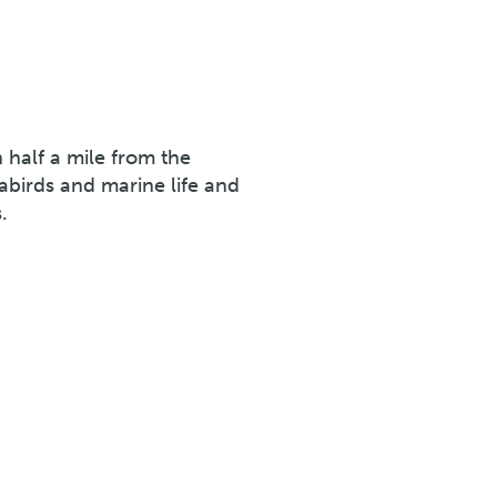
n half a mile from the
eabirds and marine life and
.