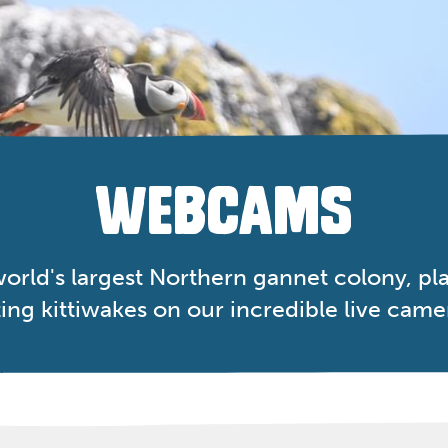
WEBCAMS
orld's largest Northern gannet colony, play
ing kittiwakes on our incredible live came