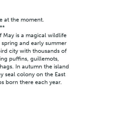
ne at the moment.
**
f May is a magical wildlife
In spring and early summer
rd city with thousands of
ing puffins, guillemots,
 shags. In autumn the island
ey seal colony on the East
ps born there each year.