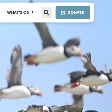
Search
THIS LINK OP
WHAT'S ON
DONATE
site