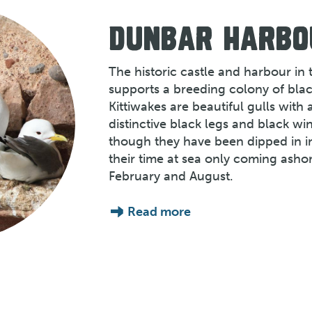
DUNBAR HARBO
The historic castle and harbour in
supports a breeding colony of blac
Kittiwakes are beautiful gulls with 
distinctive black legs and black wi
though they have been dipped in i
their time at sea only coming ash
February and August.
Read more