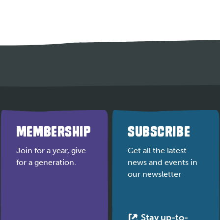
MEMBERSHIP
SUBSCRIBE
Join for a year, give
Get all the latest
for a generation.
news and events in
our newsletter
Stay up-to-