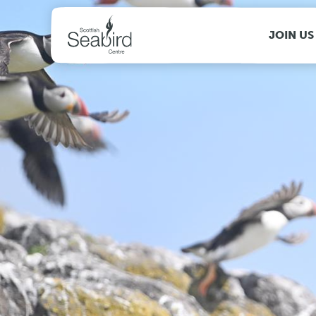
MENU
JOIN US