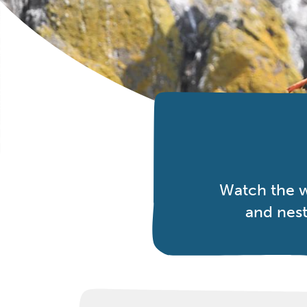
Watch the w
and nest