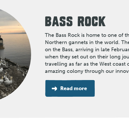
BASS ROCK
The Bass Rock is home to one of th
Northern gannets in the world. Th
on the Bass, arriving in late Febru
when they set out on their long j
travelling as far as the West coast o
amazing colony through our innov
Read more