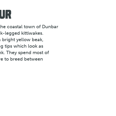
UR
 the coastal town of Dunbar
k-legged kittiwakes.
a bright yellow beak,
ng tips which look as
nk. They spend most of
ore to breed between