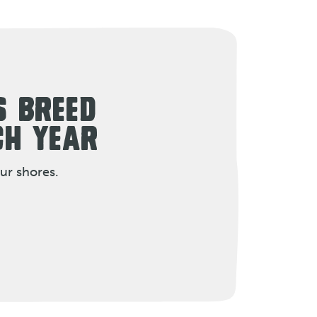
S BREED
CH YEAR
ur shores.