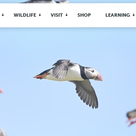
WILDLIFE
VISIT
SHOP
LEARNING