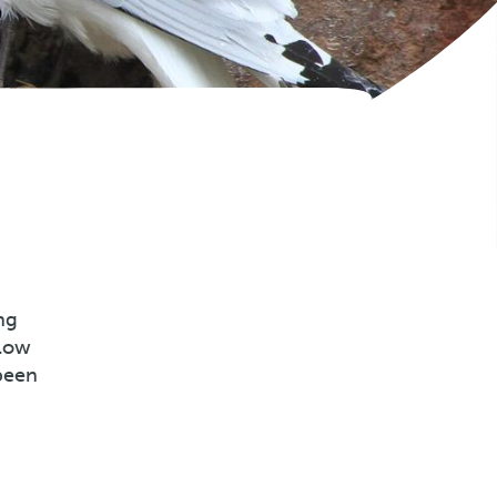
ng
llow
been