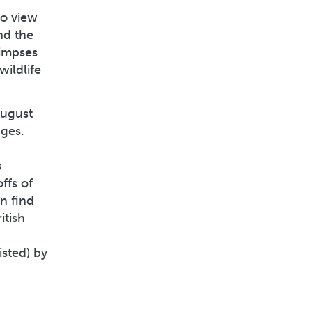
to view
nd the
limpses
wildlife
August
dges.
s
ffs of
n find
itish
isted) by