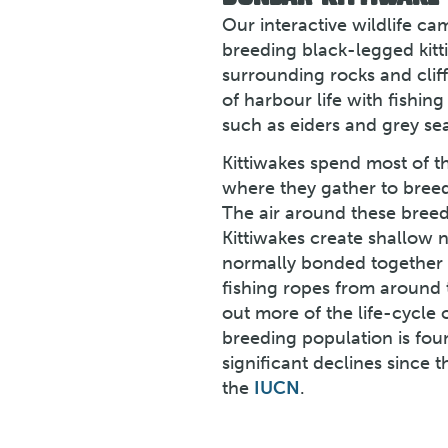
Our interactive wildlife c
breeding black-legged kitt
surrounding rocks and clif
of harbour life with fishing 
such as eiders and grey sea
Kittiwakes spend most of t
where they gather to breed
The air around these breedin
Kittiwakes create shallow n
normally bonded together w
fishing ropes from around 
out more of the life-cycle o
breeding population is foun
significant declines since 
the
IUCN
.