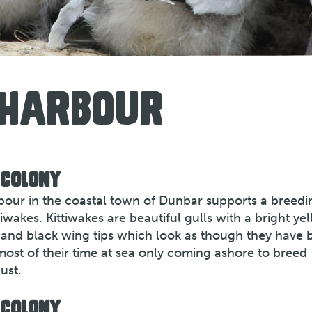
 HARBOUR
 COLONY
rbour in the coastal town of Dunbar supports a breedi
iwakes. Kittiwakes are beautiful gulls with a bright ye
gs and black wing tips which look as though they have 
most of their time at sea only coming ashore to breed
ust.
 COLONY