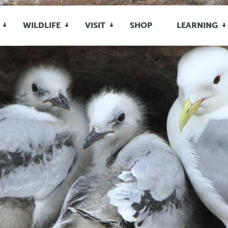
WILDLIFE
VISIT
SHOP
LEARNING