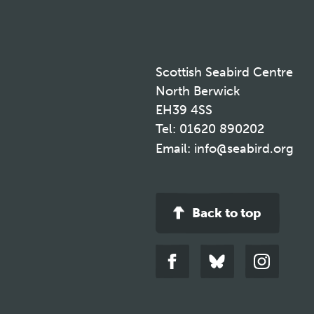
Scottish Seabird Centre
North Berwick
EH39 4SS
Tel:
01620 890202
Email:
info@seabird.org
Back to top
Link
Link
Link
to
to
to
facebook
bluesky
instagra