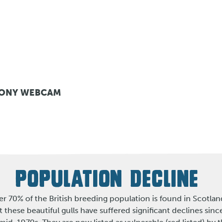
LONY WEBCAM
POPULATION DECLINE
r 70% of the British breeding population is found in Scotlan
t these beautiful gulls have suffered significant declines sinc