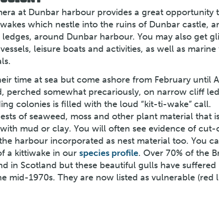
amera at Dunbar harbour provides a great opportunity 
iwakes which nestle into the ruins of Dunbar castle, a
f ledges, around Dunbar harbour. You may also get g
vessels, leisure boats and activities, as well as marine 
ls.
heir time at sea but come ashore from February until 
, perched somewhat precariously, on narrow cliff le
g colonies is filled with the loud “kit-ti-wake” call.
ests of seaweed, moss and other plant material that i
ith mud or clay. You will often see evidence of cut-o
the harbour incorporated as nest material too. You ca
f a kittiwake in our
species profile
. Over 70% of the Br
d in Scotland but these beautiful gulls have suffered
the mid-1970s. They are now listed as vulnerable (red l