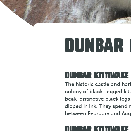
DUNBAR
DUNBAR KITTIWAKE
The historic castle and ha
colony of black-legged kitt
beak, distinctive black le
dipped in ink. They spend 
between February and Aug
DUNBAR KITTIWAKE