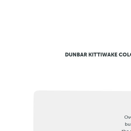
DUNBAR KITTIWAKE CO
Ove
bu