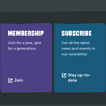
MEMBERSHIP
SUBSCRIBE
Join for a year, give
Get all the latest
for a generation.
news and events in
our newsletter
Stay up-to-
This
This
Join
date
link
link
opens
opens
in
in
a
a
new
new