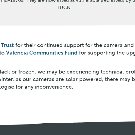
mid-1970s. They are now listed as vulnerable (red listed) by 
IUCN.
Trust
for their continued support for the camera and
 to
Valencia Communities Fund
for supporting the up
 black or frozen, we may be experiencing technical pr
winter, as our cameras are solar powered, there may 
logise for any inconvenience.