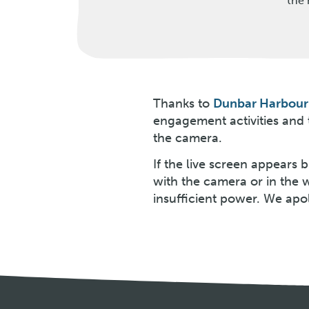
the 
Thanks to
Dunbar Harbour 
engagement activities and
the camera.
If the live screen appears
with the camera or in the 
insufficient power. We apo