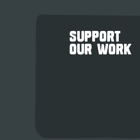
SUPPORT
OUR WORK