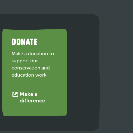
DONATE
Make a donation to
support our
conservation and
education work.
Make a
This
difference
link
opens
in
a
new