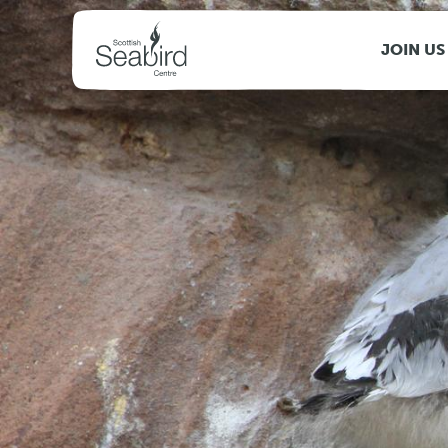
MENU
JOIN US