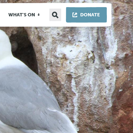
Search
THIS LINK OP
WHAT'S ON
DONATE
site