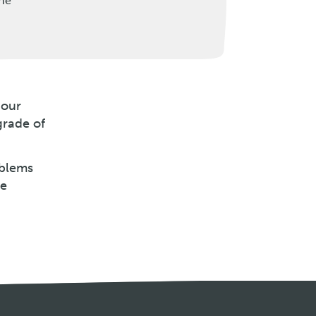
the
 our
grade of
oblems
be