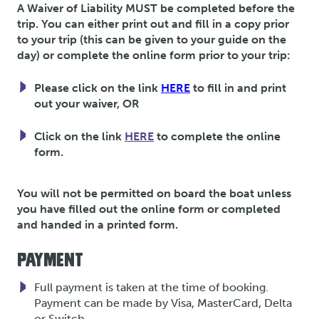
A Waiver of Liability MUST be completed before the
trip. You can either print out and fill in a copy prior
to your trip (this can be given to your guide on the
day) or complete the online form prior to your trip:
Please click on the link
HERE
to fill in and print
out your waiver, OR
Click on the link
HERE
to complete the online
form.
You will not be permitted on board the boat unless
you have filled out the online form or completed
and handed in a printed form.
PAYMENT
Full payment is taken at the time of booking.
Payment can be made by Visa, MasterCard, Delta
or Switch