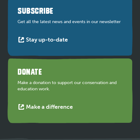
a
SUBSCRIBE
new
tab
Get all the latest news and events in our newsletter
This
Stay up-to-date
link
opens
in
a
DONATE
new
tab
Make a donation to support our conservation and
education work.
This
Make a difference
link
opens
in
a