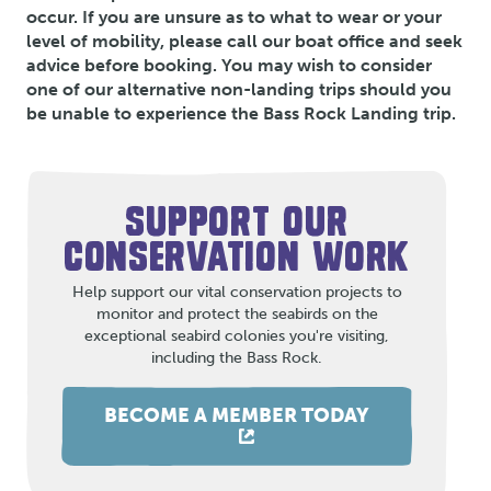
occur. If you are unsure as to what to wear or your
level of mobility, please call our boat office and seek
advice before booking. You may wish to consider
one of our alternative non-landing trips should you
be unable to experience the Bass Rock Landing trip.
SUPPORT OUR
CONSERVATION WORK
Help support our vital conservation projects to
monitor and protect the seabirds on the
exceptional seabird colonies you're visiting,
including the Bass Rock.
BECOME A MEMBER TODAY