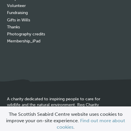
Volunteer
Fundraising
Gifts in Wills
Thanks
Photography credits
Membership_iPad
A charity dedicated to inspiring people to care for
wildlife and the natural environment. Reg Charity
Cookie
SC025837
The Scottish Seabird Centre website uses cookies to
policy
improve your on-site experience.
Find out more about
© 2026 Scottish Seabird Centre
cookies
.
All Rights Reserved |
Site by
Primate