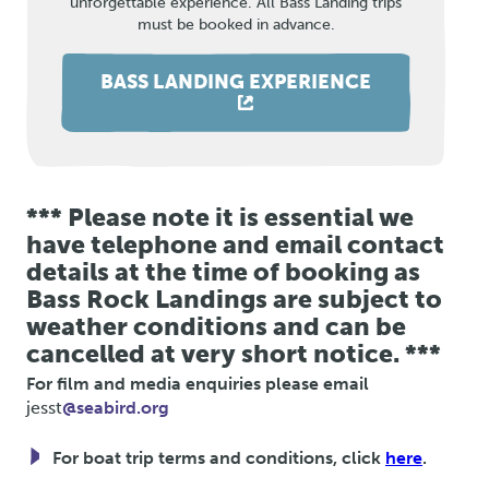
unforgettable experience. All Bass Landing trips
must be booked in advance.
BASS LANDING EXPERIENCE
*** Please note it is essential we
have telephone and email contact
details at the time of booking as
Bass Rock Landings are subject to
weather conditions and can be
cancelled at very short notice. ***
For film and media enquiries please email
jesst
@seabird.org
For boat trip terms and conditions, click
here
.