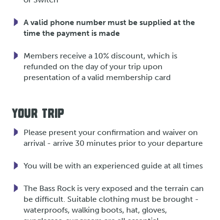
A valid phone number must be supplied at the
time the payment is made
Members receive a 10% discount, which is
refunded on the day of your trip upon
presentation of a valid membership card
YOUR TRIP
Please present your confirmation and waiver on
arrival - arrive 30 minutes prior to your departure
You will be with an experienced guide at all times
The Bass Rock is very exposed and the terrain can
be difficult. Suitable clothing must be brought -
waterproofs, walking boots, hat, gloves,