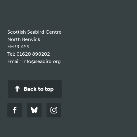
new
tab
Scottish Seabird Centre
North Berwick
EH39 4SS
Tel:
01620 890202
Email:
info@seabird.org
Back to top
Link
Link
Link
to
to
to
facebook
bluesky
instagram