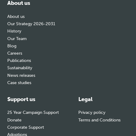
About us
About us
Our Strategy 2026-2031
History
Our Team
Blog
Careers
Publications
Sustainability
News releases
Case studies
Support us
Legal
25 Year Campaign Support
Privacy policy
Donate
Terms and Conditions
Corporate Support
Adoptions