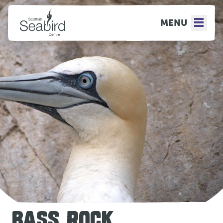
MENU
BASS ROCK