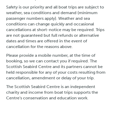
Safety is our priority and all boat trips are subject to
weather, sea conditions and demand (minimum
passenger numbers apply). Weather and sea
conditions can change quickly and occasional
cancellations at short-notice may be required. Trips
are not guaranteed but full refunds or alternative
dates and times are offered in the event of
cancellation for the reasons above.
Please provide a mobile number, at the time of
booking, so we can contact you if required. The
Scottish Seabird Centre and its partners cannot be
held responsible for any of your costs resulting from
cancellation, amendment or delay of your trip.
The Scottish Seabird Centre is an independent
charity and income from boat trips supports the
Centre's conservation and education work.