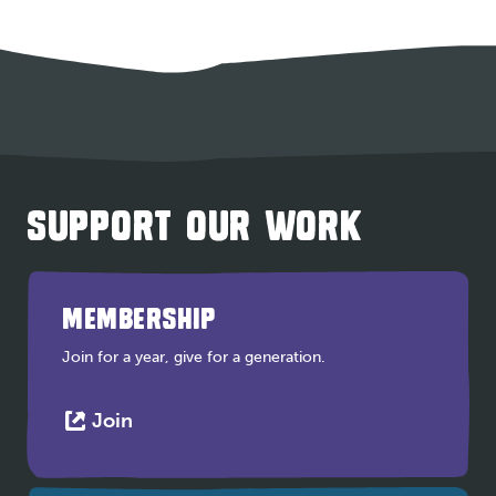
SUPPORT OUR WORK
MEMBERSHIP
Join for a year, give for a generation.
This
Join
link
opens
in