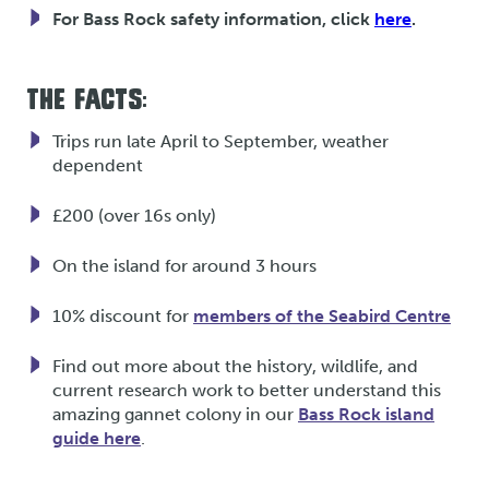
For Bass Rock safety information, click
here
.
THE FACTS:
Trips run late April to September, weather
dependent
£200 (over 16s only)
On the island for around 3 hours
10% discount for
members of the Seabird Centre
Find out more about the history, wildlife, and
current research work to better understand this
amazing gannet colony in our
Bass Rock island
guide here
.