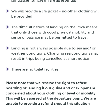
sunglasses, suncream are all essential
We will provide a life jacket - no other clothing will
be provided
The difficult nature of landing on the Rock means
that only those with good physical mobility and
sense of balance may be permitted to travel
Landing is not always possible due to sea and/ or
weather conditions. Changing sea conditions may
result in trips being cancelled at short notice
There are no toilet facilities
Please note that we reserve the right to refuse
boarding or landing if our guide and or skipper are
concerned about your clothing or level of mobility.
This will be assessed at the departure point. We are
unable to provide a refund should this situation