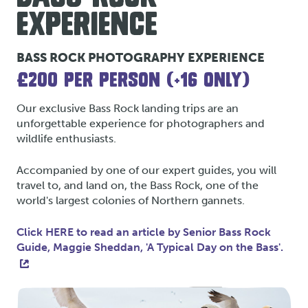
EXPERIENCE
BASS ROCK PHOTOGRAPHY EXPERIENCE
£200 PER PERSON (+16 ONLY)
Our exclusive Bass Rock landing trips are an
unforgettable experience for photographers and
wildlife enthusiasts.
Accompanied by one of our expert guides, you will
travel to, and land on, the Bass Rock, one of the
world's largest colonies of Northern gannets.
Click HERE to read an article by Senior Bass Rock
Guide, Maggie Sheddan, 'A Typical Day on the Bass'.