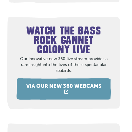
WATCH THE BASS
ROCK GANNET
COLONY LIVE
Our innovative new 360 live stream provides a
rare insight into the lives of these spectacular
seabirds.
VIA OUR NEW 360 WEBCAMS