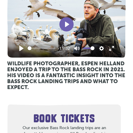
Play
-11:32
Play
Mute
Settings
Enter
fullscreen
WILDLIFE PHOTOGRAPHER, ESPEN HELLAND
ENJOYED A TRIP TO THE BASS ROCK IN 2021.
HIS VIDEO IS A FANTASTIC INSIGHT INTO THE
BASS ROCK LANDING TRIPS AND WHAT TO
EXPECT.
BOOK TICKETS
Our exclusive Bass Rock landing trips are an