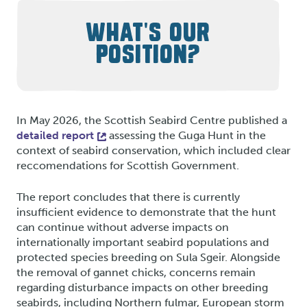
WHAT'S OUR
POSITION?
In May 2026, the Scottish Seabird Centre published a
detailed report
assessing the Guga Hunt in the
context of seabird conservation, which included clear
reccomendations for Scottish Government.
The report concludes that there is currently
insufficient evidence to demonstrate that the hunt
can continue without adverse impacts on
internationally important seabird populations and
protected species breeding on Sula Sgeir. Alongside
the removal of gannet chicks, concerns remain
regarding disturbance impacts on other breeding
seabirds, including Northern fulmar, European storm