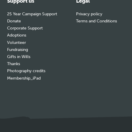
Support us
Legal
25 Year Campaign Support
Privacy policy
Donate
Terms and Conditions
Corporate Support
Adoptions
Volunteer
Fundraising
Gifts in Wills
Thanks
Photography credits
Membership_iPad