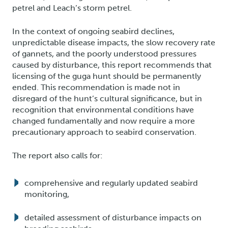
petrel and Leach’s storm petrel.
In the context of ongoing seabird declines,
unpredictable disease impacts, the slow recovery rate
of gannets, and the poorly understood pressures
caused by disturbance, this report recommends that
licensing of the guga hunt should be permanently
ended. This recommendation is made not in
disregard of the hunt’s cultural significance, but in
recognition that environmental conditions have
changed fundamentally and now require a more
precautionary approach to seabird conservation.
The report also calls for:
comprehensive and regularly updated seabird
monitoring,
detailed assessment of disturbance impacts on