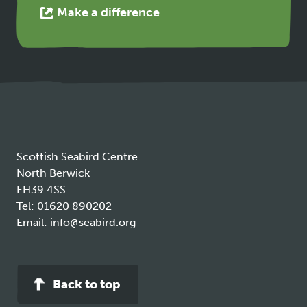
This
Make a difference
link
opens
in
a
new
tab
Scottish Seabird Centre
North Berwick
EH39 4SS
Tel:
01620 890202
Email:
info@seabird.org
Back to top