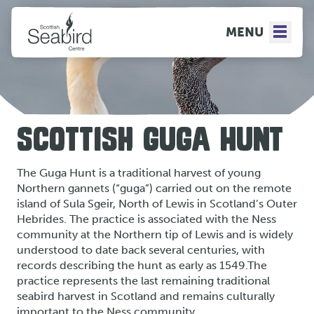
MENU
SCOTTISH GUGA HUNT
The Guga Hunt is a traditional harvest of young
Northern gannets (“guga”) carried out on the remote
island of Sula Sgeir, North of Lewis in Scotland’s Outer
Hebrides. The practice is associated with the Ness
community at the Northern tip of Lewis and is widely
understood to date back several centuries, with
records describing the hunt as early as 1549.The
practice represents the last remaining traditional
seabird harvest in Scotland and remains culturally
important to the Ness community.