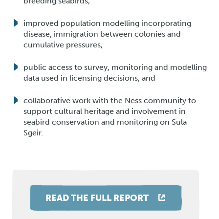
breeding seabirds,
improved population modelling incorporating
disease, immigration between colonies and
cumulative pressures,
public access to survey, monitoring and modelling
data used in licensing decisions, and
collaborative work with the Ness community to
support cultural heritage and involvement in
seabird conservation and monitoring on Sula
Sgeir.
READ THE FULL REPORT