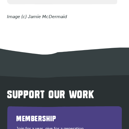
Image (c) Jamie McDermaid
SUPPORT OUR WORK
MEMBERSHIP
Join for a year, give for a generation.