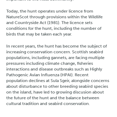
Today, the hunt operates under licence from
NatureScot through provisions within the Wildlife
and Countryside Act (1981). The licence sets
conditions for the hunt, including the number of
birds that may be taken each year.
In recent years, the hunt has become the subject of
increasing conservation concern. Scottish seabird
populations, including gannets, are facing multiple
pressures including climate change, fisheries
interactions and disease outbreaks such as Highly
Pathogenic Avian Influenza (HPAI). Recent
population declines at Sula Sgeir, alongside concerns
about disturbance to other breeding seabird species
on the island, have led to growing discusion about
the future of the hunt and the balance between
cultural tradition and seabird conservation.