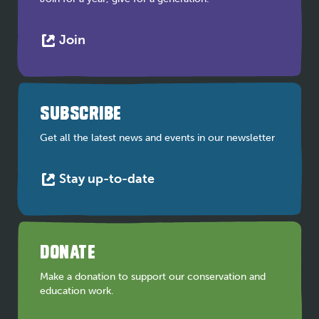
This
Join
link
opens
in
a
SUBSCRIBE
new
tab
Get all the latest news and events in our newsletter
This
Stay up-to-date
link
opens
in
a
DONATE
new
tab
Make a donation to support our conservation and
education work.