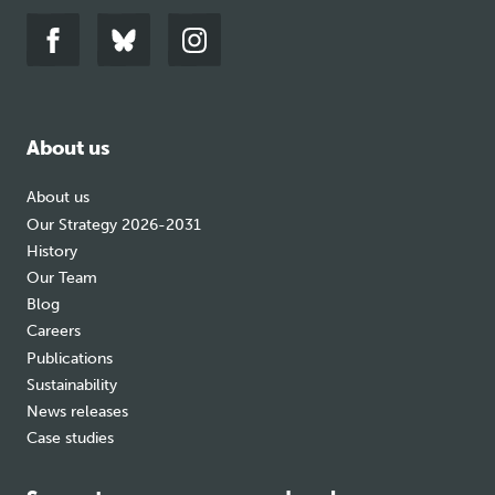
Link
Link
Link
to
to
to
facebook
bluesky
instagram
About us
About us
Our Strategy 2026-2031
History
Our Team
Blog
Careers
Publications
Sustainability
News releases
Case studies